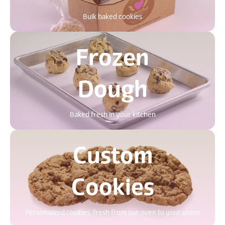
Bulk baked cookies
Frozen
Dough
Baked fresh in your kitchen
Custom
Cookies
Personalized cookies, fresh from our oven to your vision