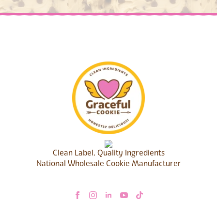
Clean Label, Quality Ingredients
National Wholesale Cookie Manufacturer