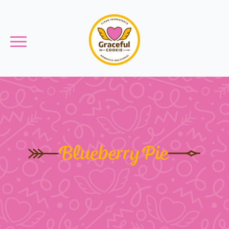
Blueberry Pie