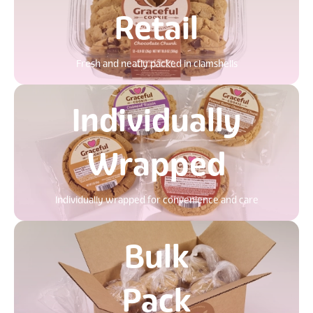
Retail
Fresh and neatly packed in clamshells
Individually
Wrapped
Individually wrapped for convenience and care
Bulk
Pack