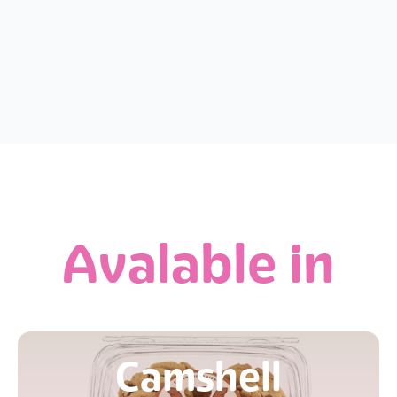
Avalable in
Camshell