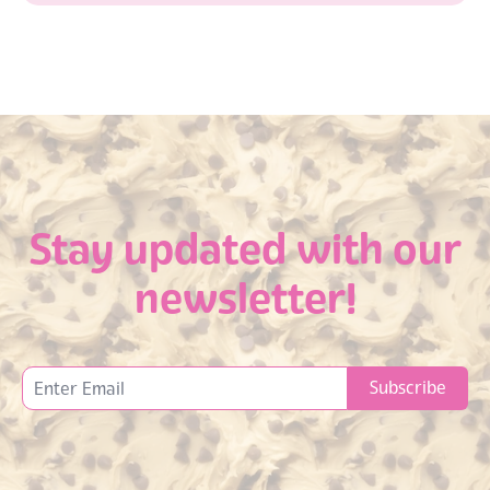
Stay updated with our
newsletter!
Subscribe