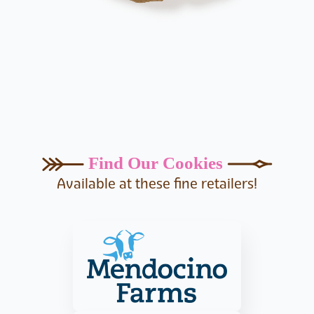
Find Our Cookies
Available at these fine retailers!