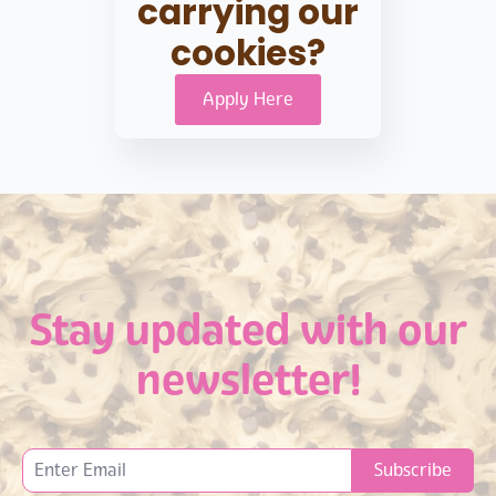
carrying our
cookies?
Apply Here
Stay updated with our
newsletter!
Subscribe