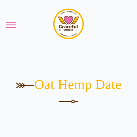
Oat Hemp Date