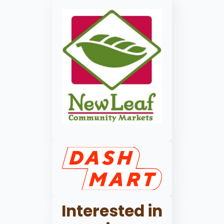
Interested in