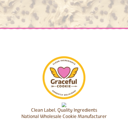
Clean Label, Quality Ingredients
National Wholesale Cookie Manufacturer