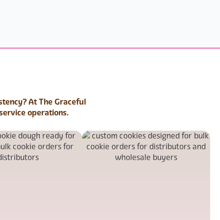
istency? At The Graceful
service operations.