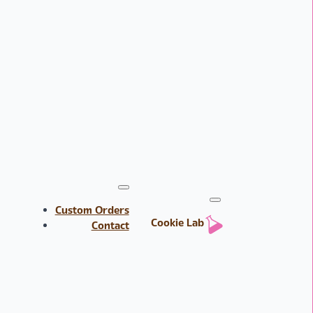
Custom Orders
Cookie Lab
Contact