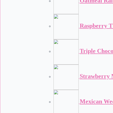
Oatmeal Rai
Raspberry 
Triple Choco
Strawberry 
Mexican We