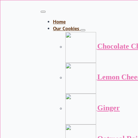
Home
Our Cookies
Chocolate C
Lemon Chee
Ginger