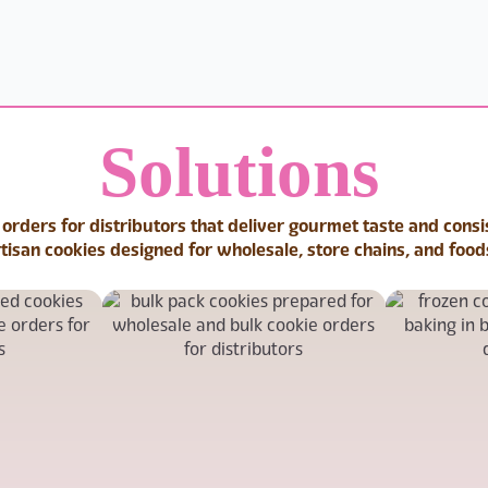
Solutions
 orders for distributors that deliver gourmet taste and cons
rtisan cookies designed for wholesale, store chains, and food