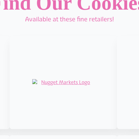
ind Our Cooki
Available at these fine retailers!