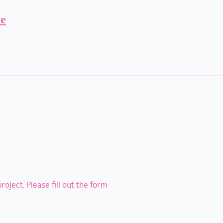
ie
oject. Please fill out the form