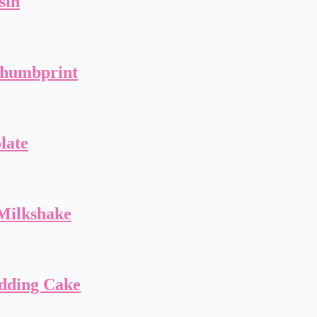
sin
Thumbprint
late
Milkshake
dding Cake