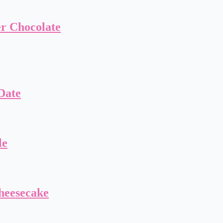
er Chocolate
Date
le
heesecake