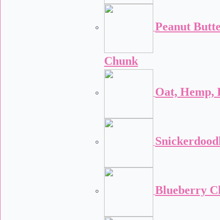
Peanut Butt
Chunk
Oat, Hemp, 
Snickerdood
Blueberry C