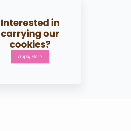
Interested in
carrying our
cookies?
Apply Here