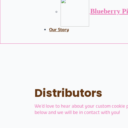
Blueberry P
Our Story
Distributors
We’d love to hear about your custom cookie pr
below and we will be in contact with you!