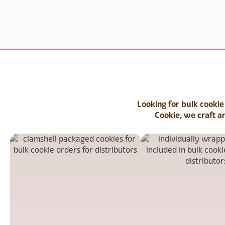
Looking for bulk cookie
Cookie, we craft a