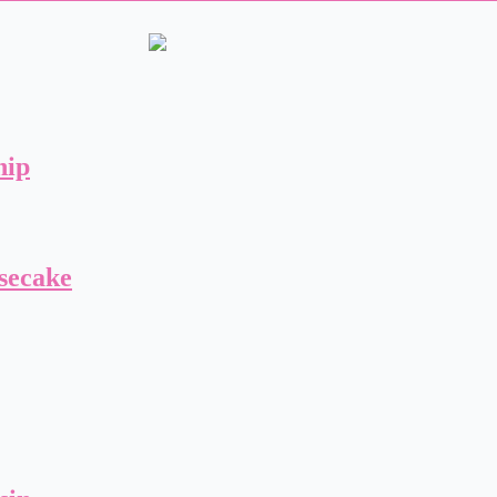
hip
secake