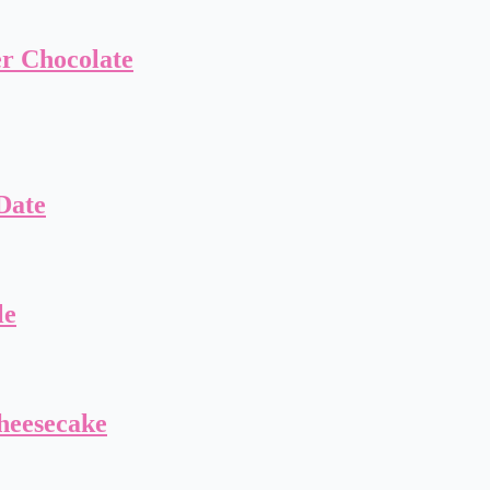
er Chocolate
Date
le
heesecake