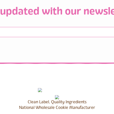
 updated with our newsle
Clean Label, Quality Ingredients
National Wholesale Cookie Manufacturer