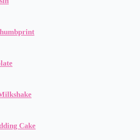
sin
Thumbprint
late
Milkshake
dding Cake