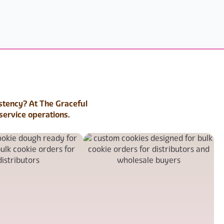
istency? At The Graceful
service operations.