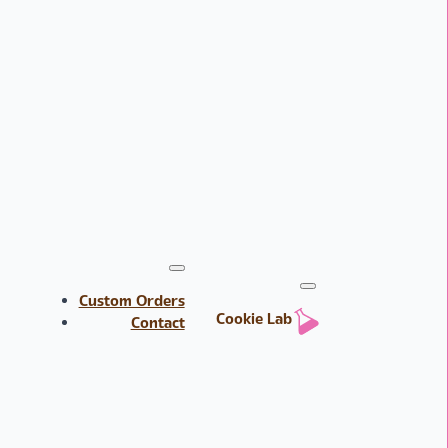
Custom Orders
Cookie Lab
Contact