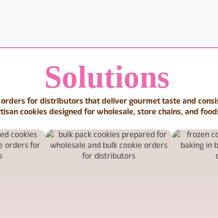
Solutions
 orders for distributors that deliver gourmet taste and cons
rtisan cookies designed for wholesale, store chains, and food