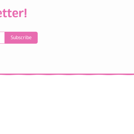
tter!
Subscribe