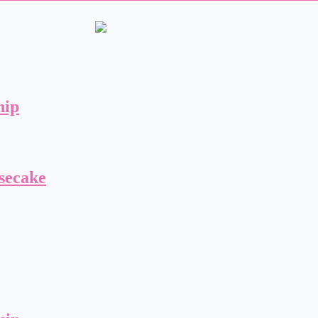
hip
secake