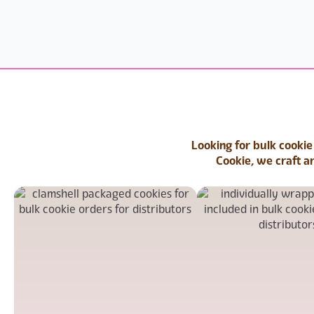
Looking for bulk cookie
Cookie, we craft a