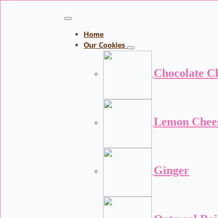
Home
Our Cookies
Chocolate C
Lemon Chee
Ginger