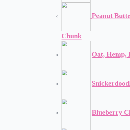
Peanut Butt
Chunk
Oat, Hemp, 
Snickerdood
Blueberry C