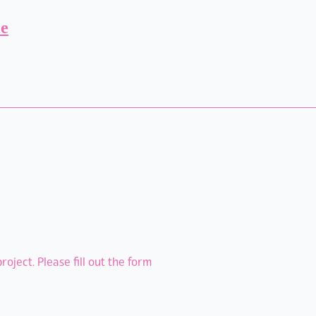
ie
oject. Please fill out the form