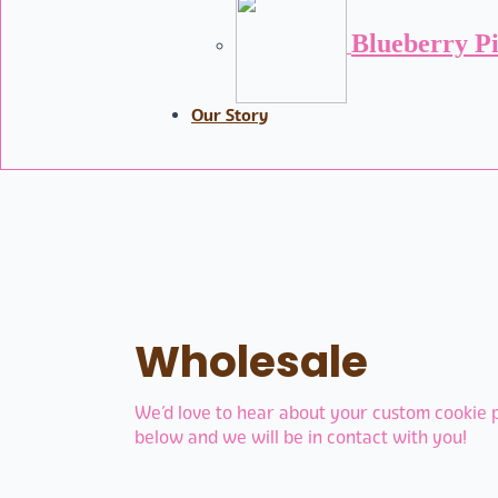
Blueberry P
Our Story
Wholesale
We’d love to hear about your custom cookie pr
below and we will be in contact with you!