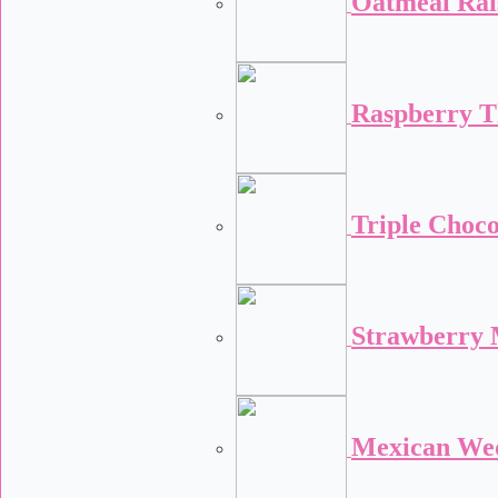
Oatmeal Rai
Raspberry 
Triple Choco
Strawberry 
Mexican We